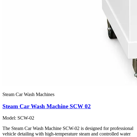
Steam Car Wash Machines
Steam Car Wash Machine SCW 02
Model: SCW-02
The Steam Car Wash Machine SCW-02 is designed for professional
vehicle detailing with high-temperature steam and controlled water