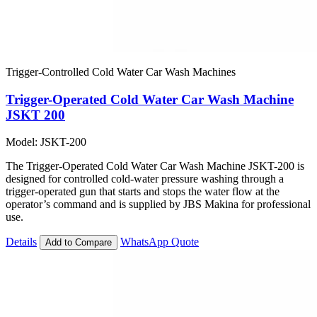
Trigger-Controlled Cold Water Car Wash Machines
Trigger-Operated Cold Water Car Wash Machine
JSKT 200
Model: JSKT-200
The Trigger-Operated Cold Water Car Wash Machine JSKT-200 is
designed for controlled cold-water pressure washing through a
trigger-operated gun that starts and stops the water flow at the
operator’s command and is supplied by JBS Makina for professional
use.
Details
WhatsApp Quote
Add to Compare