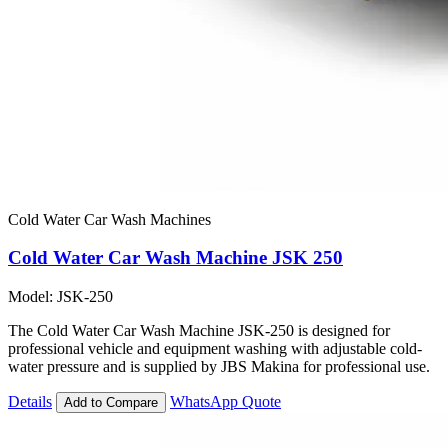
Cold Water Car Wash Machines
Cold Water Car Wash Machine JSK 250
Model: JSK-250
The Cold Water Car Wash Machine JSK-250 is designed for
professional vehicle and equipment washing with adjustable cold-
water pressure and is supplied by JBS Makina for professional use.
Details
WhatsApp Quote
Add to Compare