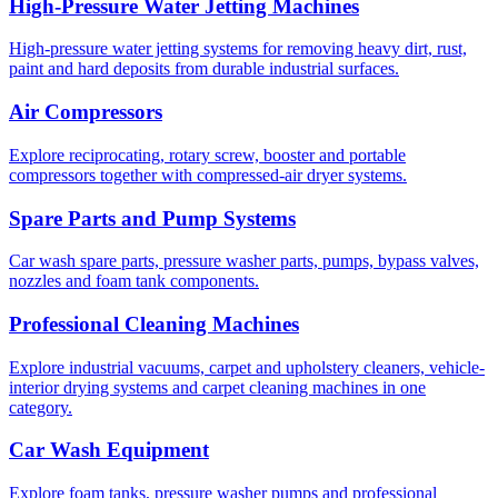
High-Pressure Water Jetting Machines
High-pressure water jetting systems for removing heavy dirt, rust,
paint and hard deposits from durable industrial surfaces.
Air Compressors
Explore reciprocating, rotary screw, booster and portable
compressors together with compressed-air dryer systems.
Spare Parts and Pump Systems
Car wash spare parts, pressure washer parts, pumps, bypass valves,
nozzles and foam tank components.
Professional Cleaning Machines
Explore industrial vacuums, carpet and upholstery cleaners, vehicle-
interior drying systems and carpet cleaning machines in one
category.
Car Wash Equipment
Explore foam tanks, pressure washer pumps and professional