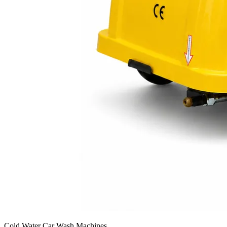
Cold Water Car Wash Machines