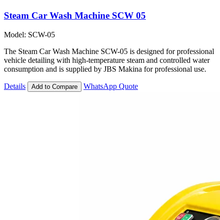
Steam Car Wash Machine SCW 05
Model: SCW-05
The Steam Car Wash Machine SCW-05 is designed for professional
vehicle detailing with high-temperature steam and controlled water
consumption and is supplied by JBS Makina for professional use.
Details
WhatsApp Quote
Add to Compare