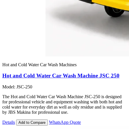
Hot and Cold Water Car Wash Machines
Hot and Cold Water Car Wash Machine JSC 250
Model: JSC-250
The Hot and Cold Water Car Wash Machine JSC-250 is designed
for professional vehicle and equipment washing with both hot and
cold water for everyday dirt as well as oily residue and is supplied
by JBS Makina for professional use.
Details
WhatsApp Quote
Add to Compare