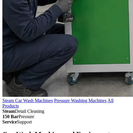
Steam Car Wash Machines
Pressure Washing Machines
All
Products
Steam
Detail Cleaning
150 Bar
Pressure
Service
Support