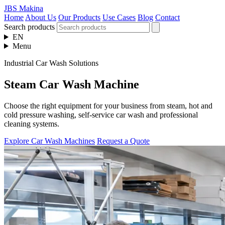
JBS Makina
Home
About Us
Our Products
Use Cases
Blog
Contact
Search products
EN
Menu
Industrial Car Wash Solutions
Steam Car Wash Machine
Choose the right equipment for your business from steam, hot and
cold pressure washing, self-service car wash and professional
cleaning systems.
Explore Car Wash Machines
Request a Quote