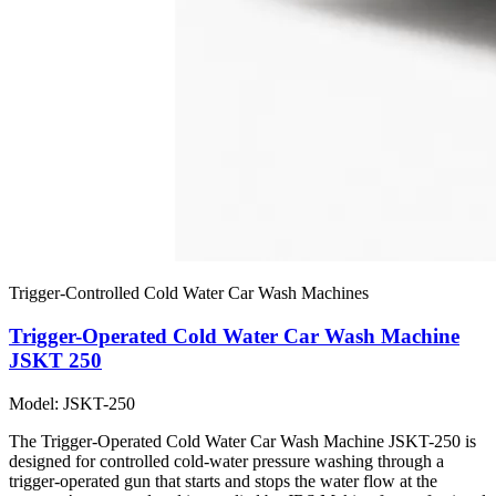
Trigger-Controlled Cold Water Car Wash Machines
Trigger-Operated Cold Water Car Wash Machine
JSKT 250
Model: JSKT-250
The Trigger-Operated Cold Water Car Wash Machine JSKT-250 is
designed for controlled cold-water pressure washing through a
trigger-operated gun that starts and stops the water flow at the