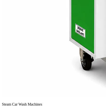
Steam Car Wash Machines