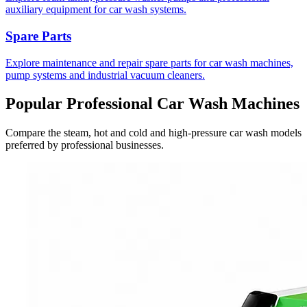
auxiliary equipment for car wash systems.
Spare Parts
Explore maintenance and repair spare parts for car wash machines,
pump systems and industrial vacuum cleaners.
Popular Professional Car Wash Machines
Compare the steam, hot and cold and high-pressure car wash models
preferred by professional businesses.