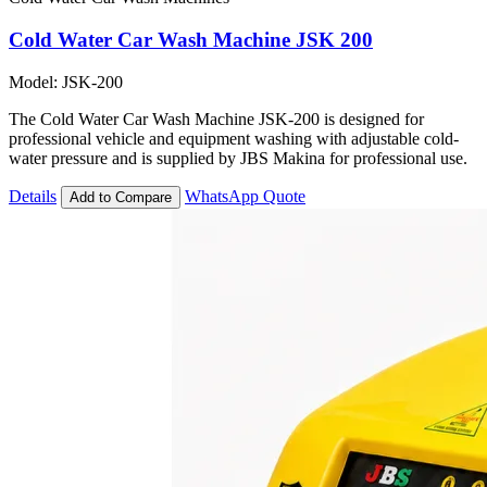
Cold Water Car Wash Machine JSK 200
Model: JSK-200
The Cold Water Car Wash Machine JSK-200 is designed for
professional vehicle and equipment washing with adjustable cold-
water pressure and is supplied by JBS Makina for professional use.
Details
WhatsApp Quote
Add to Compare