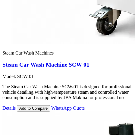
Steam Car Wash Machines
Steam Car Wash Machine SCW 01
Model: SCW-01
The Steam Car Wash Machine SCW-01 is designed for professional
vehicle detailing with high-temperature steam and controlled water
consumption and is supplied by JBS Makina for professional use.
Details
WhatsApp Quote
Add to Compare