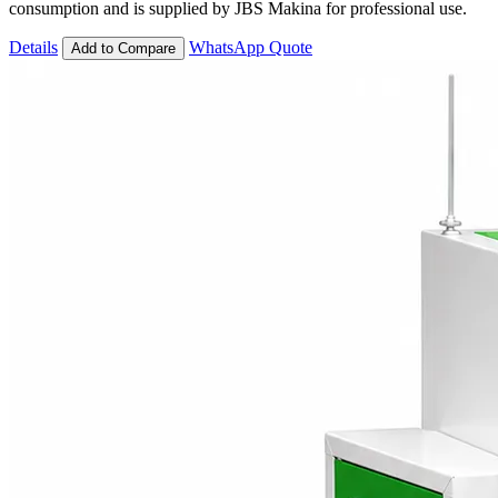
consumption and is supplied by JBS Makina for professional use.
Details
WhatsApp Quote
Add to Compare