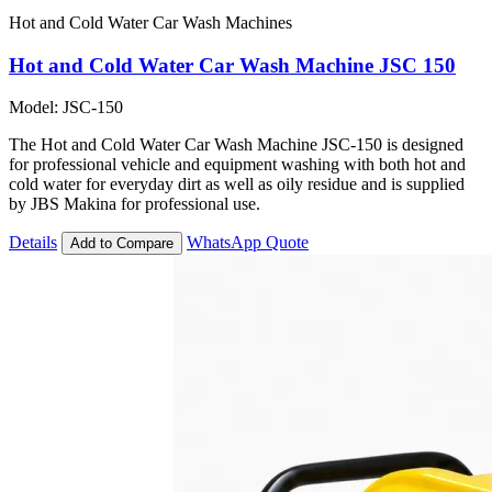
Hot and Cold Water Car Wash Machines
Hot and Cold Water Car Wash Machine JSC 150
Model: JSC-150
The Hot and Cold Water Car Wash Machine JSC-150 is designed
for professional vehicle and equipment washing with both hot and
cold water for everyday dirt as well as oily residue and is supplied
by JBS Makina for professional use.
Details
WhatsApp Quote
Add to Compare