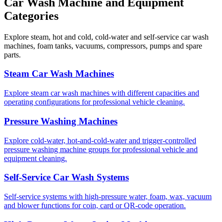
Car Wash Machine and Equipment
Categories
Explore steam, hot and cold, cold-water and self-service car wash
machines, foam tanks, vacuums, compressors, pumps and spare
parts.
Steam Car Wash Machines
Explore steam car wash machines with different capacities and
operating configurations for professional vehicle cleaning.
Pressure Washing Machines
Explore cold-water, hot-and-cold-water and trigger-controlled
pressure washing machine groups for professional vehicle and
equipment cleaning.
Self-Service Car Wash Systems
Self-service systems with high-pressure water, foam, wax, vacuum
and blower functions for coin, card or QR-code operation.