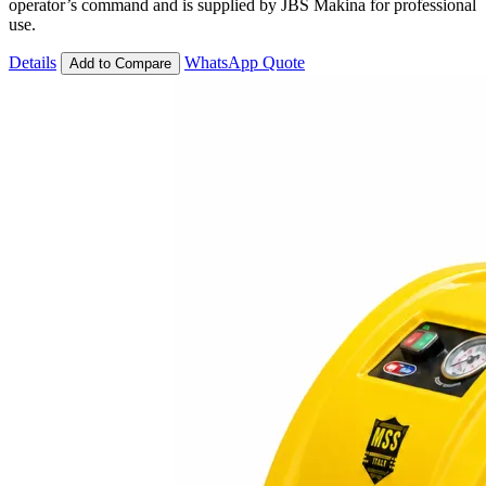
operator’s command and is supplied by JBS Makina for professional
use.
Details
WhatsApp Quote
Add to Compare