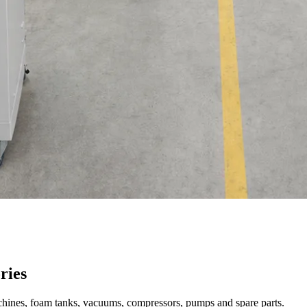
ries
achines, foam tanks, vacuums, compressors, pumps and spare parts.