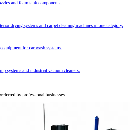
nozzles and foam tank components.
nterior drying systems and carpet cleaning machines in one category.
y equipment for car wash systems.
ump systems and industrial vacuum cleaners.
referred by professional businesses.