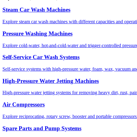
Steam Car Wash Machines
Explore steam car wash machines with different capacities and operati
Pressure Washing Machines
Explore cold-water, hot-and-cold-water and trigger-controlled pressu
Self-Service Car Wash Systems
Self-service systems with high-pressure water, foam, wax, vacuum an
High-Pressure Water Jetting Machines
High-pressure water jetting systems for removing heavy dirt, rust, pain
Air Compressors
Explore reciprocating, rotary screw, booster and portable compressors
Spare Parts and Pump Systems