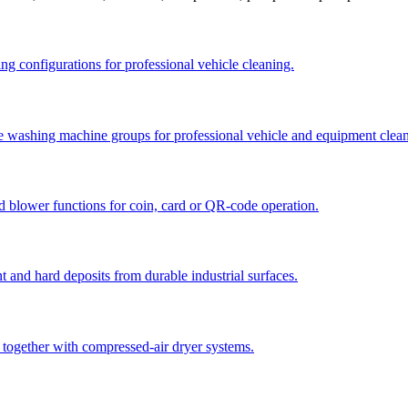
ng configurations for professional vehicle cleaning.
re washing machine groups for professional vehicle and equipment clea
d blower functions for coin, card or QR-code operation.
t and hard deposits from durable industrial surfaces.
 together with compressed-air dryer systems.