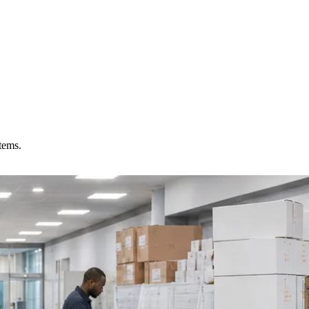
tems.