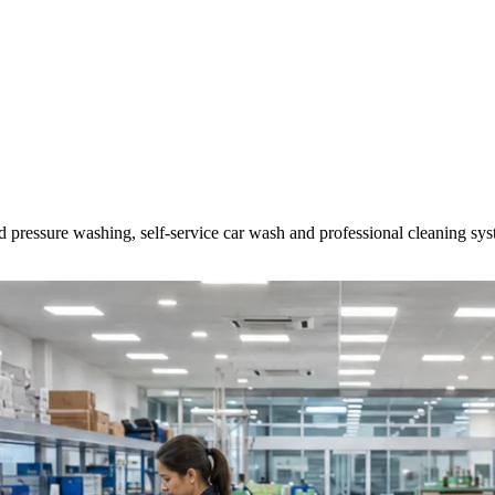
d pressure washing, self-service car wash and professional cleaning sys