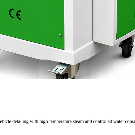
cle detailing with high-temperature steam and controlled water consu