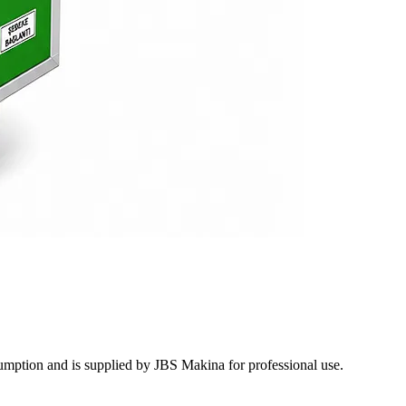
mption and is supplied by JBS Makina for professional use.