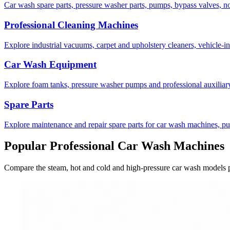
Car wash spare parts, pressure washer parts, pumps, bypass valves, 
Professional Cleaning Machines
Explore industrial vacuums, carpet and upholstery cleaners, vehicle-i
Car Wash Equipment
Explore foam tanks, pressure washer pumps and professional auxiliar
Spare Parts
Explore maintenance and repair spare parts for car wash machines, p
Popular Professional Car Wash Machines
Compare the steam, hot and cold and high-pressure car wash models p