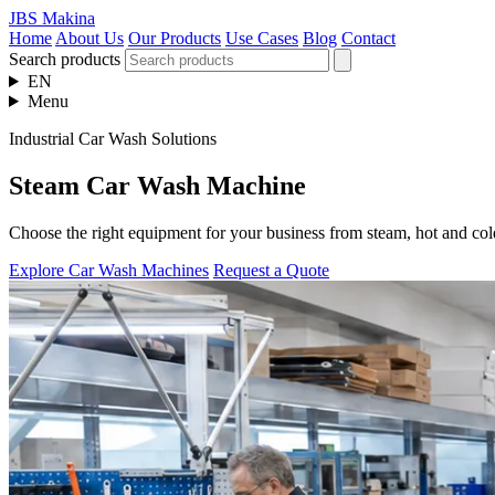
JBS Makina
Home
About Us
Our Products
Use Cases
Blog
Contact
Search products
EN
Menu
Industrial Car Wash Solutions
Steam Car Wash Machine
Choose the right equipment for your business from steam, hot and col
Explore Car Wash Machines
Request a Quote