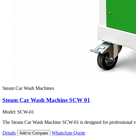
Steam Car Wash Machines
Steam Car Wash Machine SCW 01
Model: SCW-01
The Steam Car Wash Machine SCW-01 is designed for professional vehi
Details
WhatsApp Quote
Add to Compare