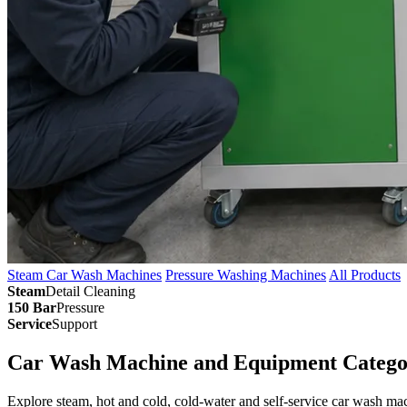
Steam Car Wash Machines
Pressure Washing Machines
All Products
Steam
Detail Cleaning
150 Bar
Pressure
Service
Support
Car Wash Machine and Equipment Catego
Explore steam, hot and cold, cold-water and self-service car wash m